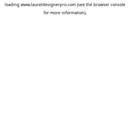
loading
www.laureldesignerpro.com
(see the
browser console
for more information).