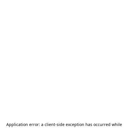
Application error: a
client
-side exception has occurred while