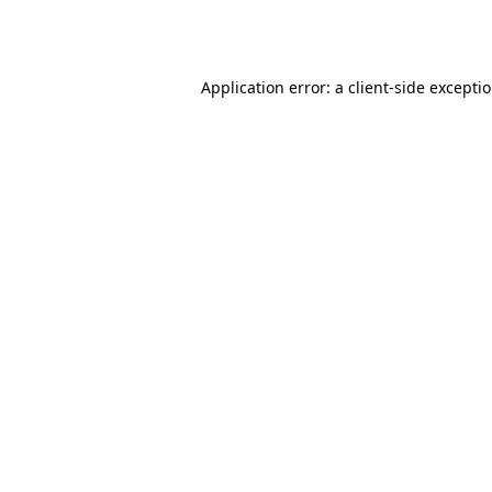
Application error: a
client
-side excepti