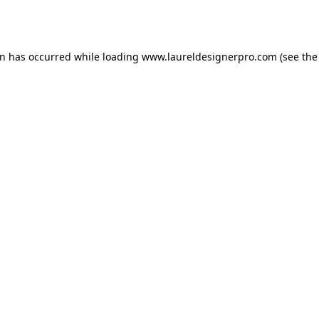
on has occurred while loading
www.laureldesignerpro.com
(see the