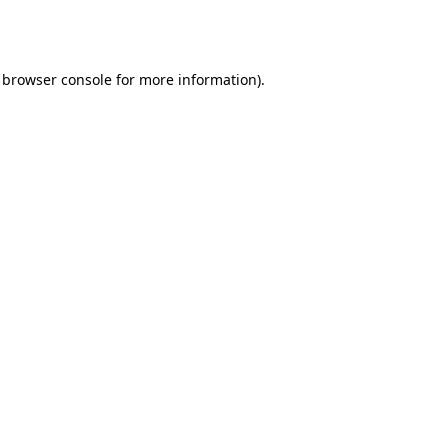
browser console
for more information).