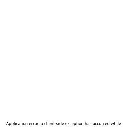
Application error: a
client
-side exception has occurred while