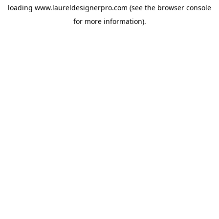
loading
www.laureldesignerpro.com
(see the
browser console
for more information).