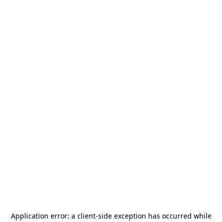
Application error: a
client
-side exception has occurred while