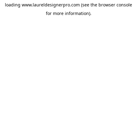
loading
www.laureldesignerpro.com
(see the
browser console
for more information).