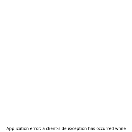
Application error: a
client
-side exception has occurred while