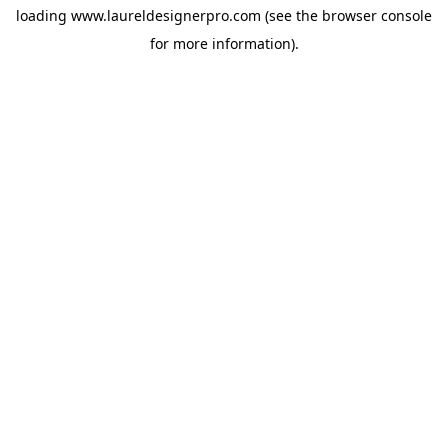
loading
www.laureldesignerpro.com
(see the
browser console
for more information).