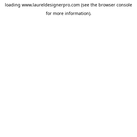
loading
www.laureldesignerpro.com
(see the
browser console
for more information).