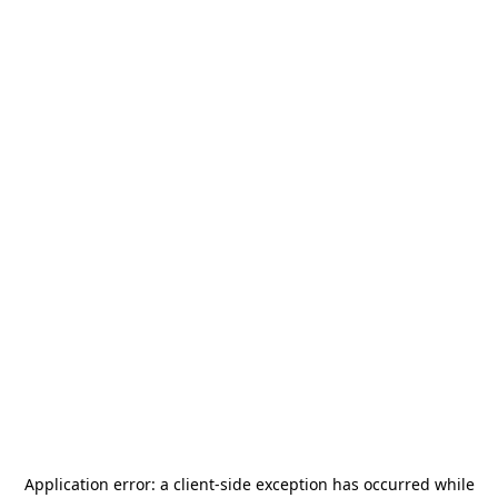
Application error: a
client
-side exception has occurred while