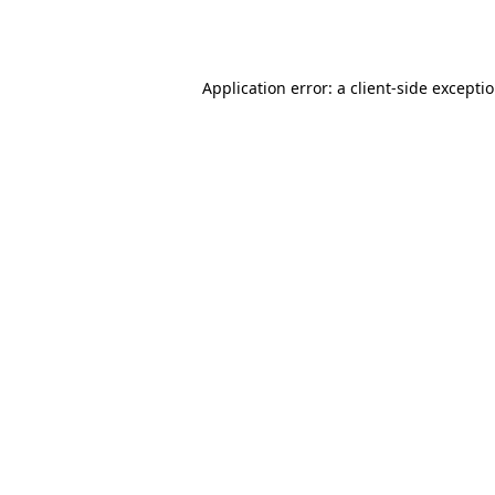
Application error: a
client
-side excepti