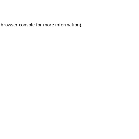
browser console
for more information).