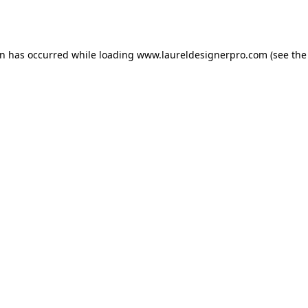
on has occurred while loading
www.laureldesignerpro.com
(see the