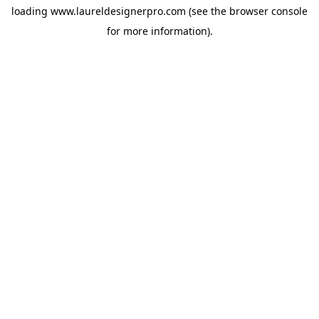
loading
www.laureldesignerpro.com
(see the
browser console
for more information).