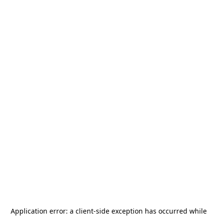
Application error: a
client
-side exception has occurred while