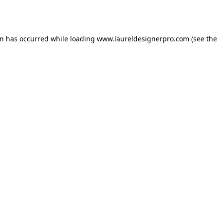
on has occurred while loading
www.laureldesignerpro.com
(see the