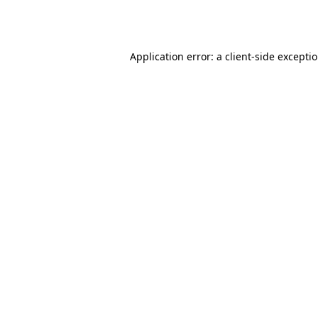
Application error: a
client
-side excepti