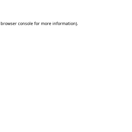
browser console
for more information).