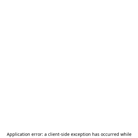
Application error: a
client
-side exception has occurred while