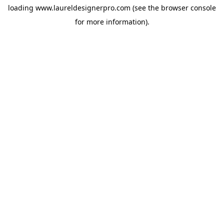
loading
www.laureldesignerpro.com
(see the
browser console
for more information).