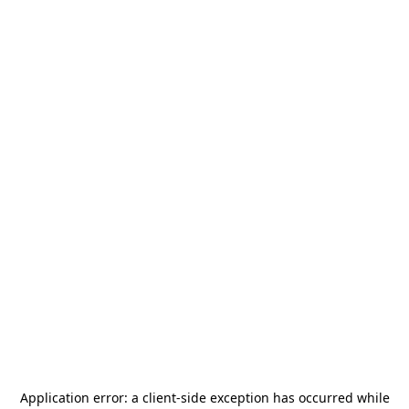
Application error: a
client
-side exception has occurred while