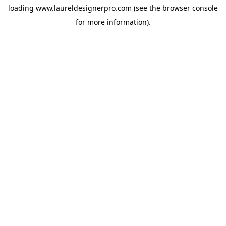
loading
www.laureldesignerpro.com
(see the
browser console
for more information).