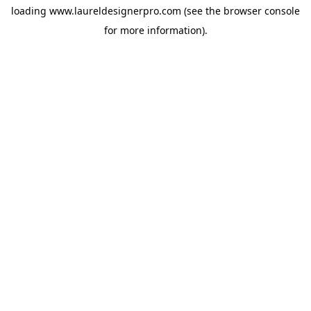
loading
www.laureldesignerpro.com
(see the
browser console
for more information).