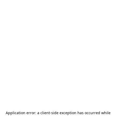
Application error: a
client
-side exception has occurred while