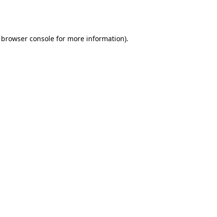
browser console
for more information).