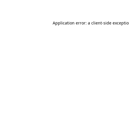
Application error: a
client
-side excepti