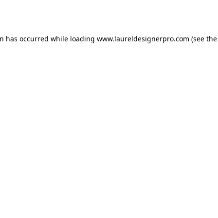
on has occurred while loading
www.laureldesignerpro.com
(see the