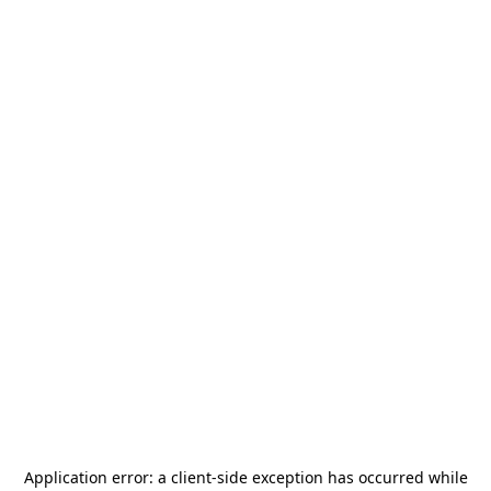
Application error: a
client
-side exception has occurred while