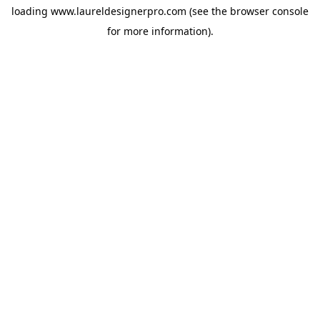
loading
www.laureldesignerpro.com
(see the
browser console
for more information).