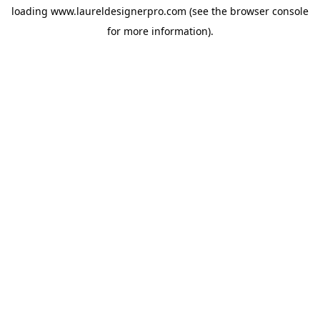
loading
www.laureldesignerpro.com
(see the
browser console
for more information).