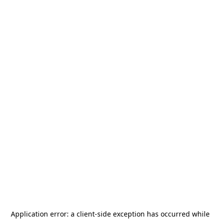
Application error: a
client
-side exception has occurred while