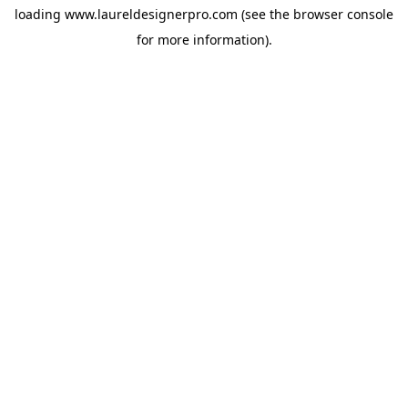
loading
www.laureldesignerpro.com
(see the
browser console
for more information).