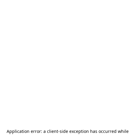
Application error: a
client
-side exception has occurred while