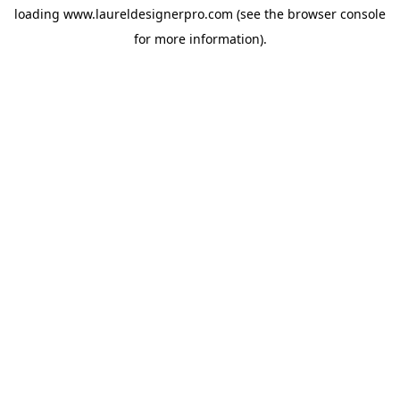
loading
www.laureldesignerpro.com
(see the
browser console
for more information).