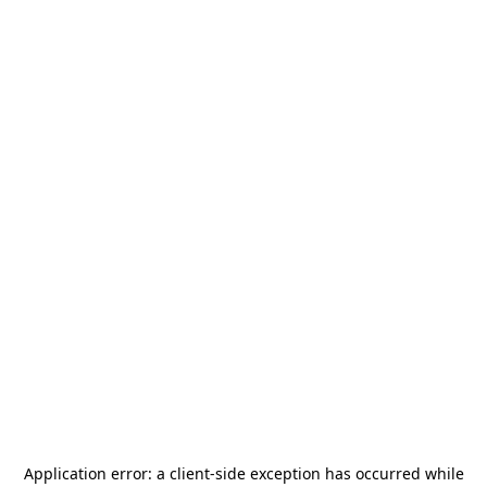
Application error: a
client
-side exception has occurred while