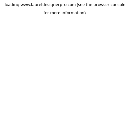
loading
www.laureldesignerpro.com
(see the
browser console
for more information).