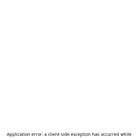
Application error: a
client
-side exception has occurred while