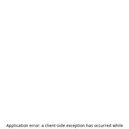
Application error: a
client
-side exception has occurred while