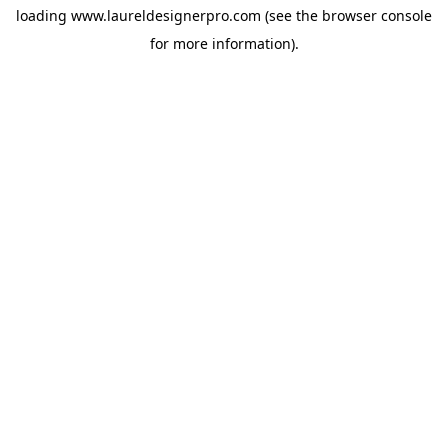
loading
www.laureldesignerpro.com
(see the
browser console
for more information).