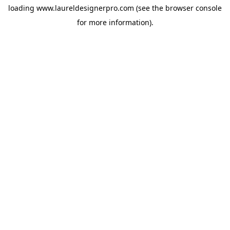
loading
www.laureldesignerpro.com
(see the
browser console
for more information).