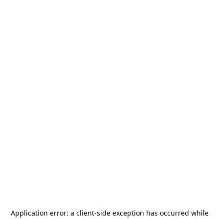
Application error: a
client
-side exception has occurred while