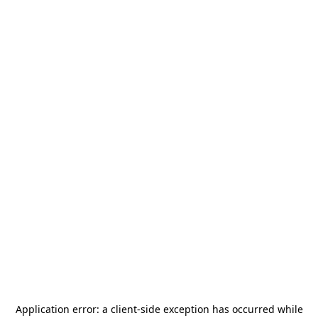
Application error: a
client
-side exception has occurred while