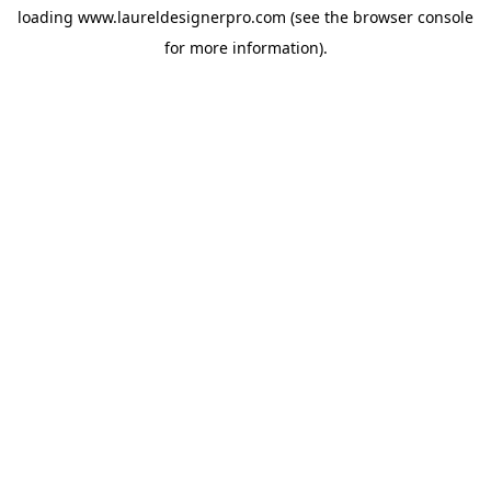
loading
www.laureldesignerpro.com
(see the
browser console
for more information).