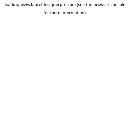
loading
www.laureldesignerpro.com
(see the
browser console
for more information).