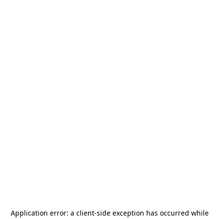
Application error: a
client
-side exception has occurred while