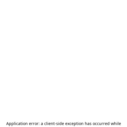
Application error: a
client
-side exception has occurred while