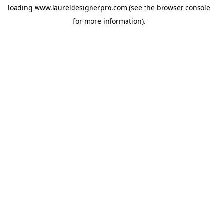
loading
www.laureldesignerpro.com
(see the
browser console
for more information).