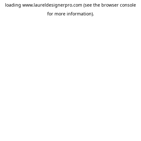
loading
www.laureldesignerpro.com
(see the
browser console
for more information).