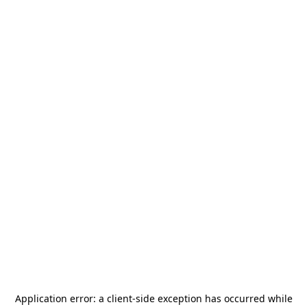
Application error: a
client
-side exception has occurred while