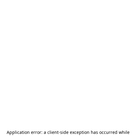
Application error: a
client
-side exception has occurred while