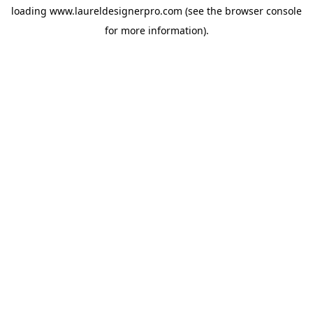
loading
www.laureldesignerpro.com
(see the
browser console
for more information).