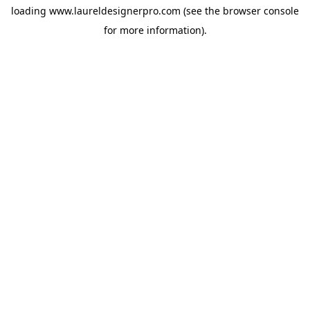
loading
www.laureldesignerpro.com
(see the
browser console
for more information).