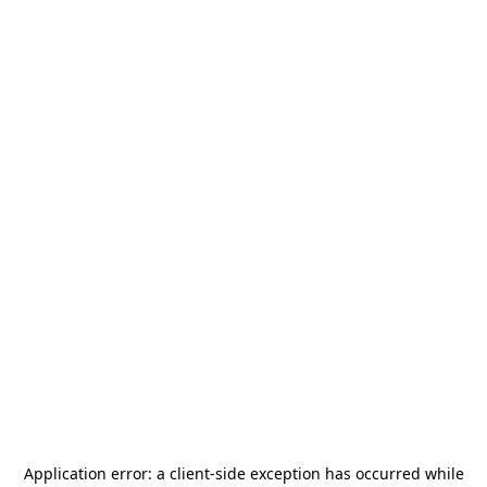
Application error: a
client
-side exception has occurred while