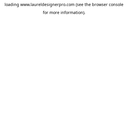
loading
www.laureldesignerpro.com
(see the
browser console
for more information).