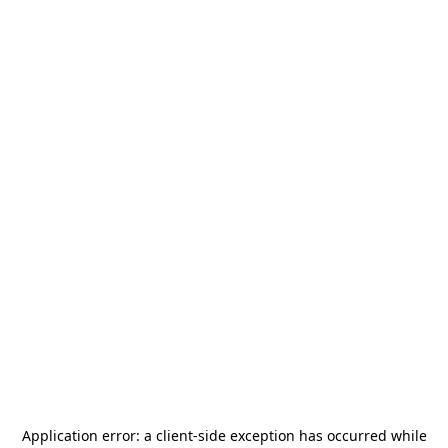
Application error: a
client
-side exception has occurred while