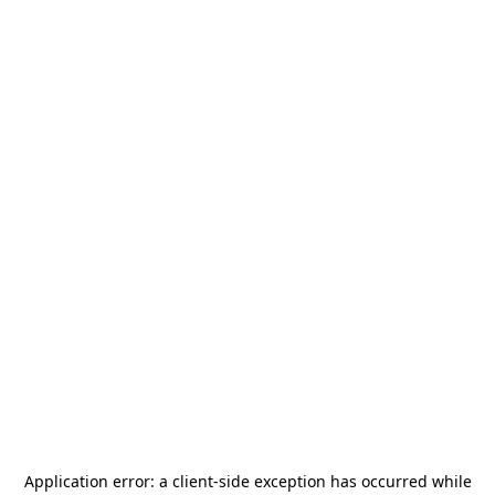
Application error: a
client
-side exception has occurred while