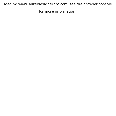
loading
www.laureldesignerpro.com
(see the
browser console
for more information).