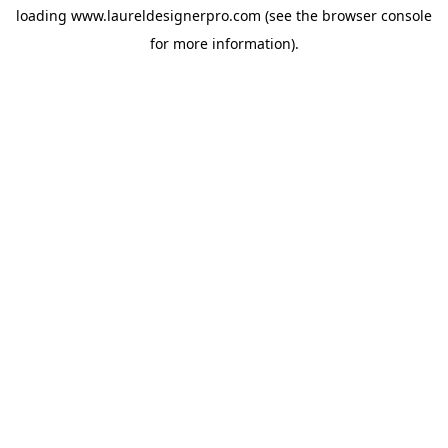
loading
www.laureldesignerpro.com
(see the
browser console
for more information).