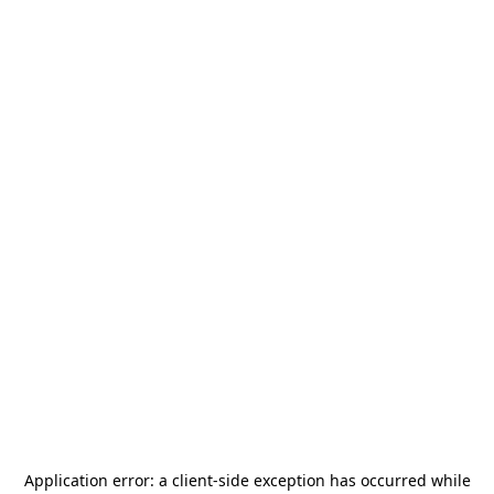
Application error: a
client
-side exception has occurred while