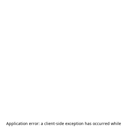
Application error: a
client
-side exception has occurred while