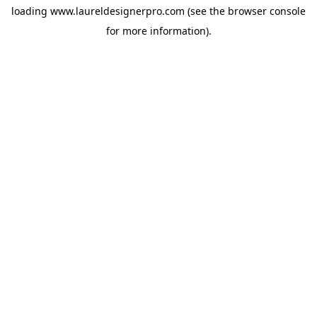
loading
www.laureldesignerpro.com
(see the
browser console
for more information).