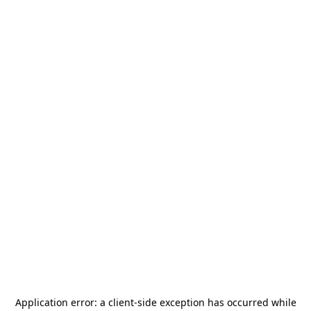
Application error: a
client
-side exception has occurred while