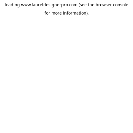
loading
www.laureldesignerpro.com
(see the
browser console
for more information).