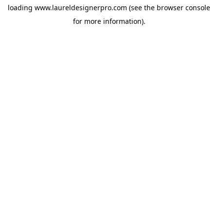
loading
www.laureldesignerpro.com
(see the
browser console
for more information).