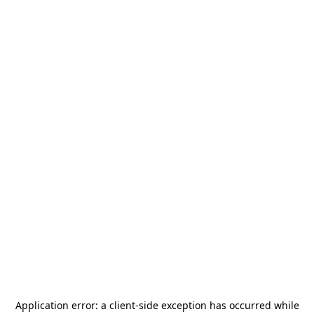
Application error: a
client
-side exception has occurred while