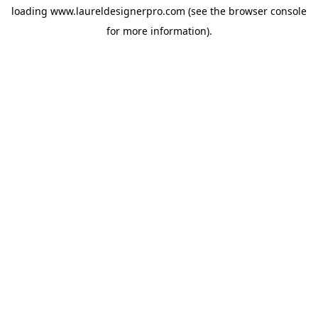
loading
www.laureldesignerpro.com
(see the
browser console
for more information).