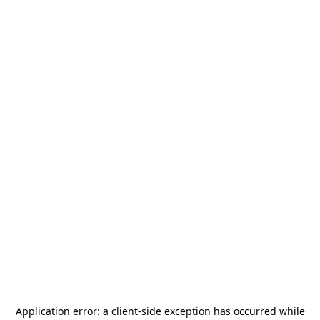
Application error: a
client
-side exception has occurred while