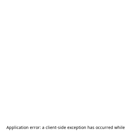
Application error: a
client
-side exception has occurred while