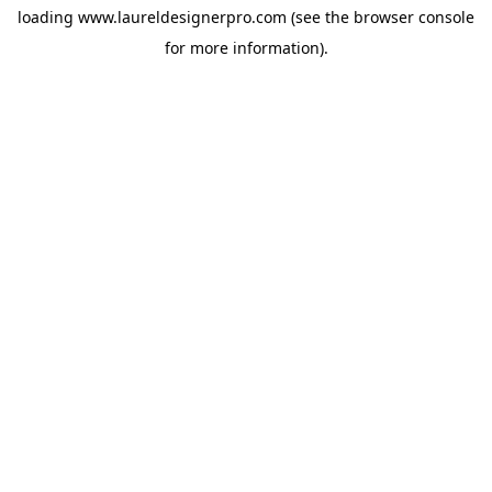
loading
www.laureldesignerpro.com
(see the
browser console
for more information).