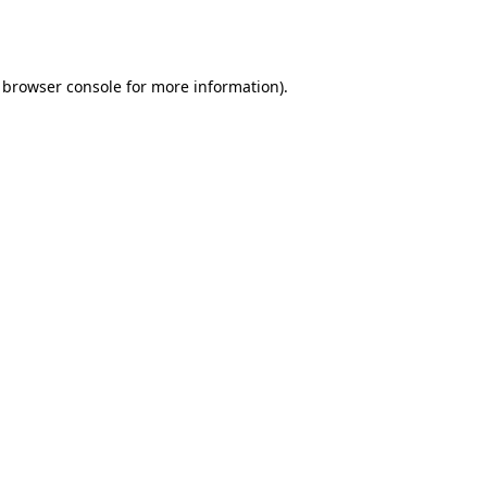
browser console
for more information).