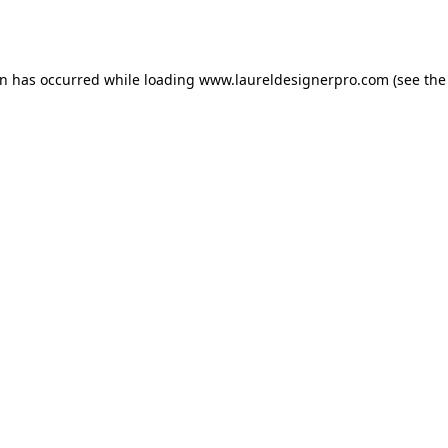
on has occurred while loading
www.laureldesignerpro.com
(see the