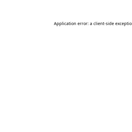
Application error: a
client
-side excepti