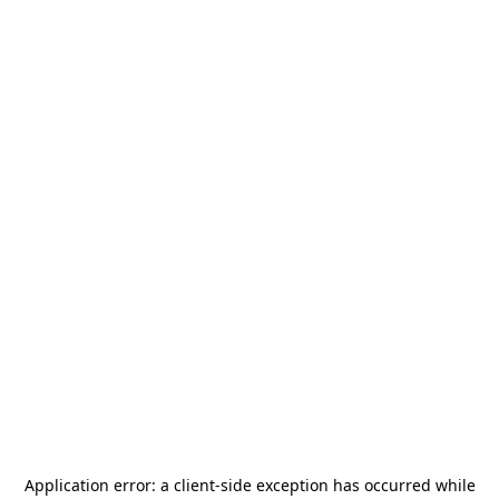
Application error: a
client
-side exception has occurred while