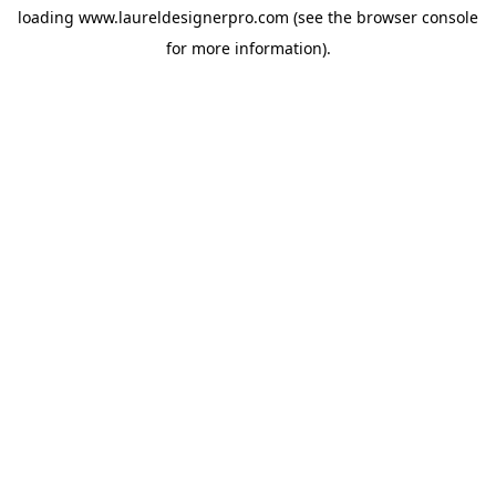
loading
www.laureldesignerpro.com
(see the
browser console
for more information).