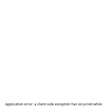
Application error: a
client
-side exception has occurred while