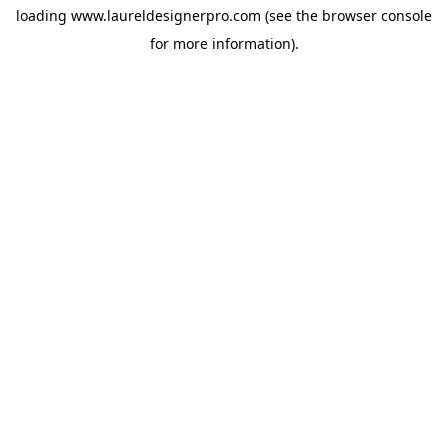
loading
www.laureldesignerpro.com
(see the
browser console
for more information).