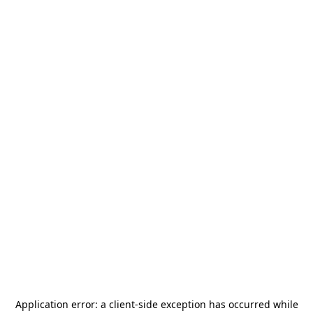
Application error: a
client
-side exception has occurred while