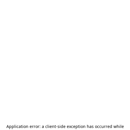
Application error: a
client
-side exception has occurred while