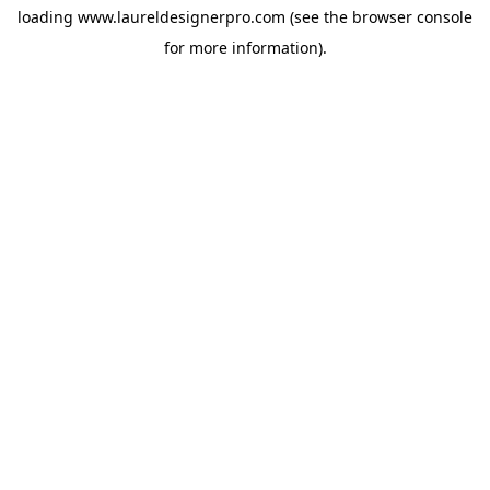
loading
www.laureldesignerpro.com
(see the
browser console
for more information).