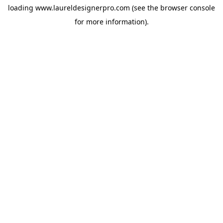
loading
www.laureldesignerpro.com
(see the
browser console
for more information).