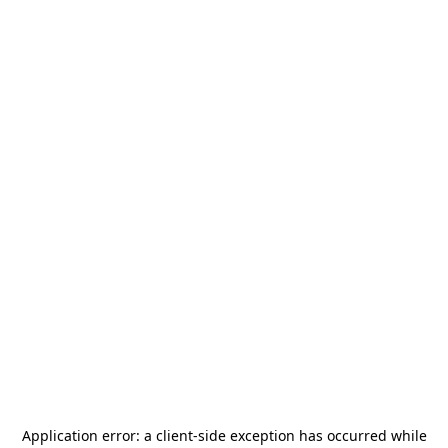
Application error: a
client
-side exception has occurred while