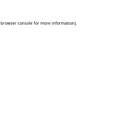
browser console
for more information).