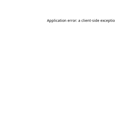
Application error: a
client
-side excepti