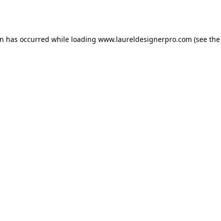
on has occurred while loading
www.laureldesignerpro.com
(see the