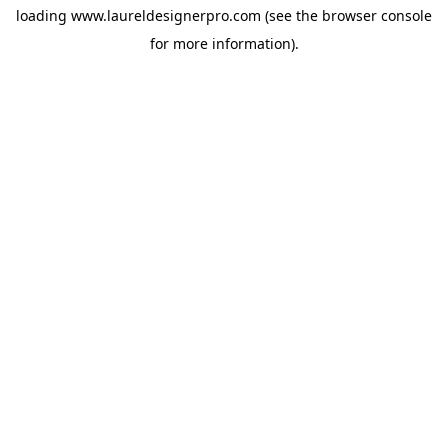
loading
www.laureldesignerpro.com
(see the
browser console
for more information).