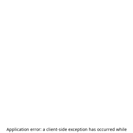
Application error: a
client
-side exception has occurred while