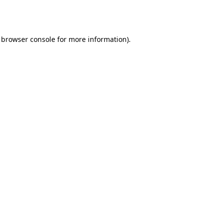
browser console
for more information).