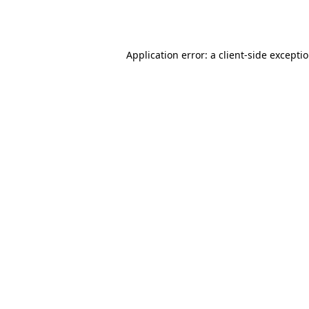
Application error: a
client
-side excepti