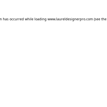
on has occurred while loading
www.laureldesignerpro.com
(see the