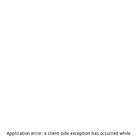
Application error: a
client
-side exception has occurred while