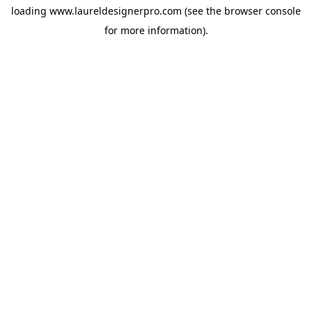
loading
www.laureldesignerpro.com
(see the
browser console
for more information).