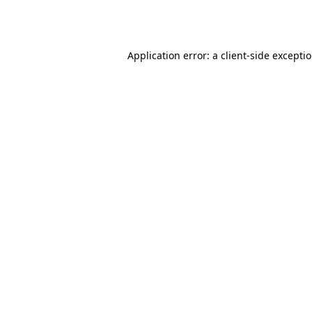
Application error: a
client
-side excepti