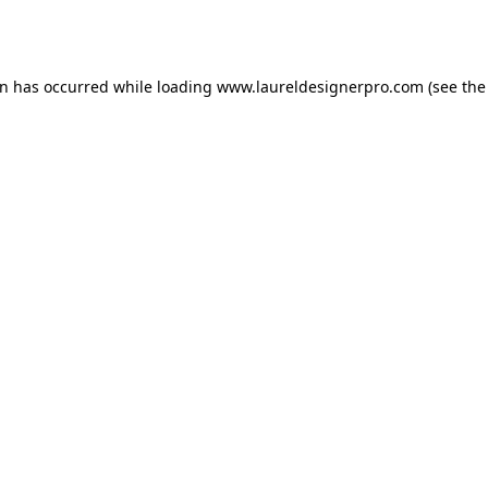
on has occurred while loading
www.laureldesignerpro.com
(see the