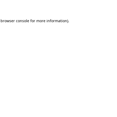
browser console
for more information).