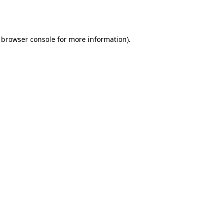
browser console
for more information).