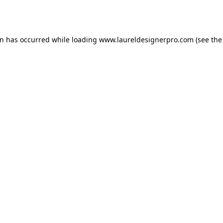
on has occurred while loading
www.laureldesignerpro.com
(see the