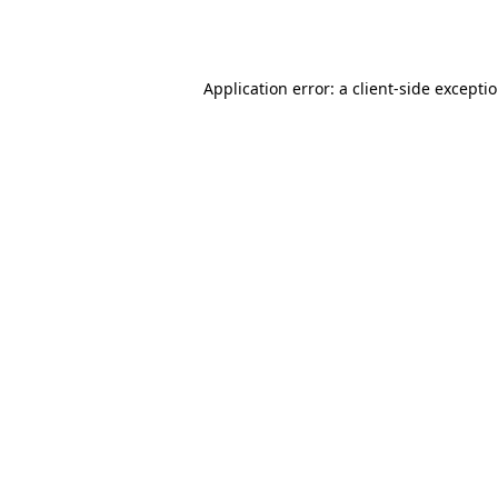
Application error: a
client
-side excepti