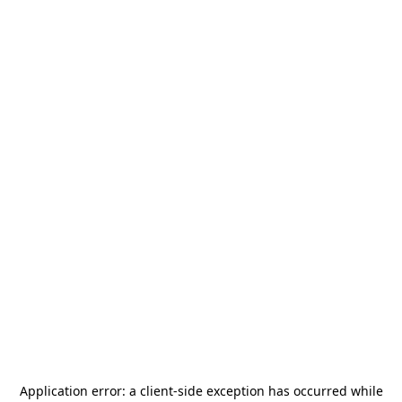
Application error: a
client
-side exception has occurred while