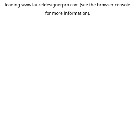
loading
www.laureldesignerpro.com
(see the
browser console
for more information).