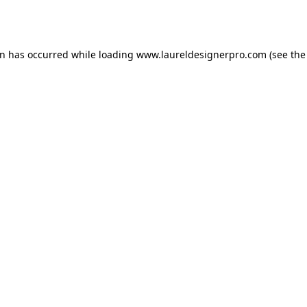
on has occurred while loading
www.laureldesignerpro.com
(see the