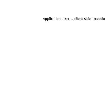
Application error: a
client
-side excepti