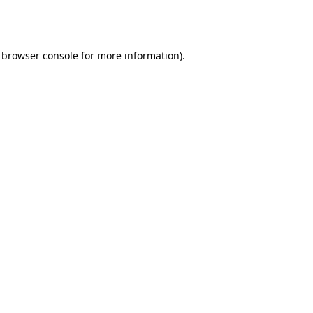
browser console
for more information).