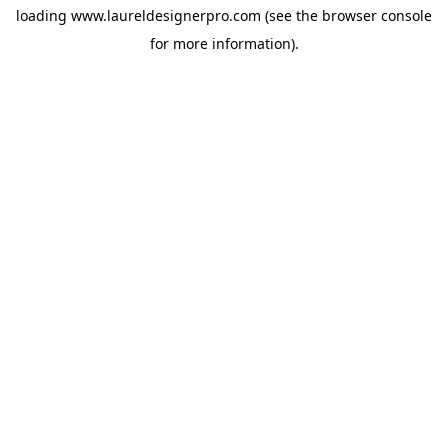
loading
www.laureldesignerpro.com
(see the
browser console
for more information).