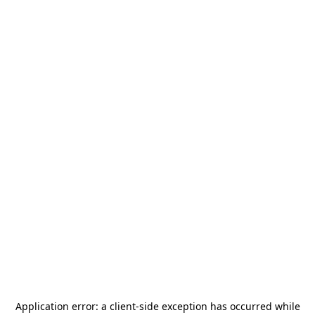
Application error: a
client
-side exception has occurred while