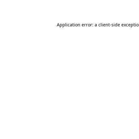
Application error: a
client
-side excepti