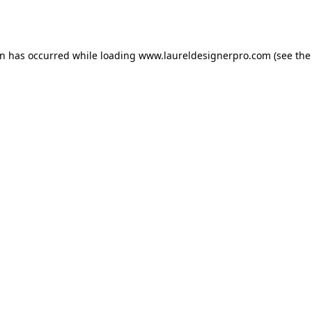
on has occurred while loading
www.laureldesignerpro.com
(see the