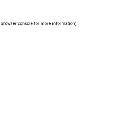
browser console
for more information).